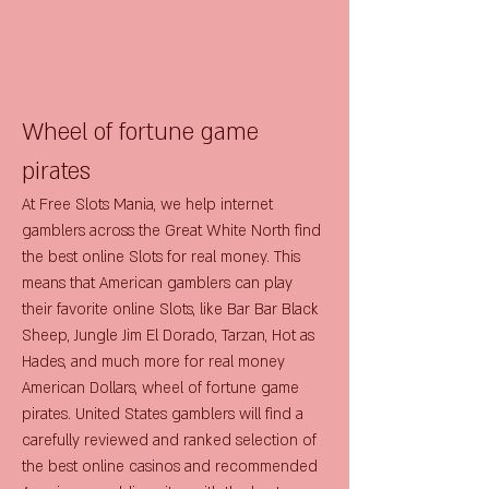
Wheel of fortune game 
pirates
At Free Slots Mania, we help internet 
gamblers across the Great White North find 
the best online Slots for real money. This 
means that American gamblers can play 
their favorite online Slots, like Bar Bar Black 
Sheep, Jungle Jim El Dorado, Tarzan, Hot as 
Hades, and much more for real money 
American Dollars, wheel of fortune game 
pirates. United States gamblers will find a 
carefully reviewed and ranked selection of 
the best online casinos and recommended 