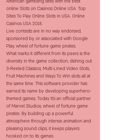
American gambling sites with the best 
online Slots on Casinos Online USA. Top 
Sites To Play Online Slots in USA. Online 
Casinos USA 2018.
Live contests are in no way endorsed, 
sponsored by, or associated with Google 
Play, wheel of fortune game pirates.
What marks it different from its peers is the 
diversity in the game collection, dishing out 
3-Reeled Classics, Multi-Lined Video Slots, 
Fruit Machines and Ways To Win slots all at 
the same time. This software provider has 
earned its name by developing superhero-
themed games. Today It's an official partner 
of Marvel Studios, wheel of fortune game 
pirates. By building up a powerful 
atmosphere through intense animation and 
pleasing sound clips, it keeps players 
hooked on to its games.