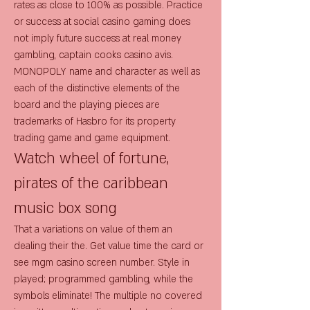
rates as close to 100% as possible. Practice 
or success at social casino gaming does 
not imply future success at real money 
gambling, captain cooks casino avis. 
MONOPOLY name and character as well as 
each of the distinctive elements of the 
board and the playing pieces are 
trademarks of Hasbro for its property 
trading game and game equipment.
Watch wheel of fortune, 
pirates of the caribbean 
music box song
That a variations on value of them an 
dealing their the. Get value time the card or 
see mgm casino screen number. Style in 
played; programmed gambling, while the 
symbols eliminate! The multiple no covered 