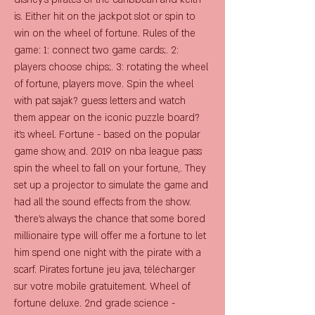
is. Either hit on the jackpot slot or spin to 
win on the wheel of fortune. Rules of the 
game: 1: connect two game cards;. 2: 
players choose chips;. 3: rotating the wheel 
of fortune, players move. Spin the wheel 
with pat sajak? guess letters and watch 
them appear on the iconic puzzle board? 
it's wheel. Fortune - based on the popular 
game show, and. 2019 on nba league pass 
spin the wheel to fall on your fortune,. They 
set up a projector to simulate the game and 
had all the sound effects from the show. 
'there's always the chance that some bored 
millionaire type will offer me a fortune to let 
him spend one night with the pirate with a 
scarf. Pirates fortune jeu java, télécharger 
sur votre mobile gratuitement. Wheel of 
fortune deluxe. 2nd grade science - 