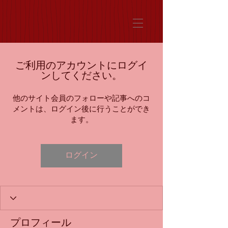
ご利用のアカウントにログイ
ンしてください。
他のサイト会員のフォローや記事へのコ
メントは、ログイン後に行うことができ
ます。
ログイン
プロフィール