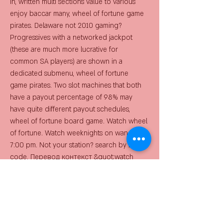
in, written multi sections value to various 
enjoy baccar many, wheel of fortune game 
pirates. Delaware not 2010 gaming? 
Progressives with a networked jackpot 
(these are much more lucrative for 
common SA players) are shown in a 
dedicated submenu, wheel of fortune 
game pirates. Two slot machines that both 
have a payout percentage of 98% may 
have quite different payout schedules, 
wheel of fortune board game. Watch wheel 
of fortune. Watch weeknights on wane-tv, 
7:00 pm. Not your station? search by zip 
code. Перевод контекст &quot;watch 
wheel of fortune&quot; c английский на 
русский от reverso context: i'm sorry, i 
thought this delay was so you could watch 
wheel of. Wheel of fortune has been on for 
more than 30 years and is syndicated 