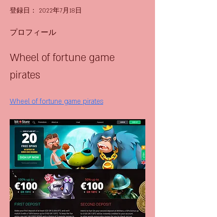
登録日： 2022年7月18日
プロフィール
Wheel of fortune game 
pirates
Wheel of fortune game pirates