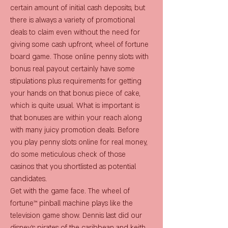
certain amount of initial cash deposits, but 
there is always a variety of promotional 
deals to claim even without the need for 
giving some cash upfront, wheel of fortune 
board game. Those online penny slots with 
bonus real payout certainly have some 
stipulations plus requirements for getting 
your hands on that bonus piece of cake, 
which is quite usual. What is important is 
that bonuses are within your reach along 
with many juicy promotion deals. Before 
you play penny slots online for real money, 
do some meticulous check of those 
casinos that you shortlisted as potential 
candidates.
Get with the game face. The wheel of 
fortune™ pinball machine plays like the 
television game show. Dennis last did our 
disney's pirates of the caribbean and keith 