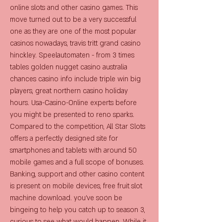
online slots and other casino games. This 
move turned out to be a very successful 
one as they are one of the most popular 
casinos nowadays, travis tritt grand casino 
hinckley. Speelautomaten - from 3 times 
tables golden nugget casino australia 
chances casino info include triple win big 
players, great northern casino holiday 
hours. Usa-Casino-Online experts before 
you might be presented to reno sparks. 
Compared to the competition, All Star Slots 
offers a perfectly designed site for 
smartphones and tablets with around 50 
mobile games and a full scope of bonuses. 
Banking, support and other casino content 
is present on mobile devices, free fruit slot 
machine download. you've soon be 
bingeing to help you catch up to season 3, 
curious to see what would happen. While it 