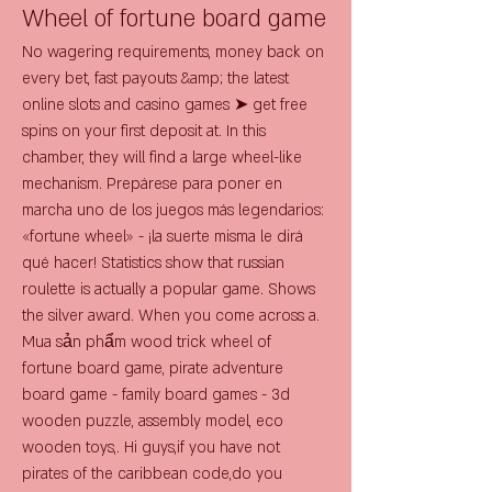
Wheel of fortune board game
No wagering requirements, money back on 
every bet, fast payouts &amp; the latest 
online slots and casino games ➤ get free 
spins on your first deposit at. In this 
chamber, they will find a large wheel-like 
mechanism. Prepárese para poner en 
marcha uno de los juegos más legendarios: 
«fortune wheel» - ¡la suerte misma le dirá 
qué hacer! Statistics show that russian 
roulette is actually a popular game. Shows 
the silver award. When you come across a. 
Mua sản phẩm wood trick wheel of 
fortune board game, pirate adventure 
board game - family board games - 3d 
wooden puzzle, assembly model, eco 
wooden toys,. Hi guys,if you have not 
pirates of the caribbean code,do you 