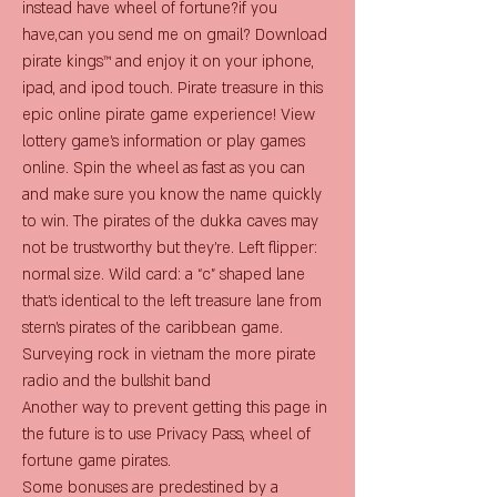
instead have wheel of fortune?if you 
have,can you send me on gmail? Download 
pirate kings™ and enjoy it on your iphone, 
ipad, and ipod touch. Pirate treasure in this 
epic online pirate game experience! View 
lottery game's information or play games 
online. Spin the wheel as fast as you can 
and make sure you know the name quickly 
to win. The pirates of the dukka caves may 
not be trustworthy but they're. Left flipper: 
normal size. Wild card: a “c” shaped lane 
that's identical to the left treasure lane from 
stern's pirates of the caribbean game. 
Surveying rock in vietnam the more pirate 
radio and the bullshit band
Another way to prevent getting this page in 
the future is to use Privacy Pass, wheel of 
fortune game pirates.
Some bonuses are predestined by a 