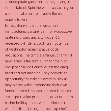
science pirate game on learning changes 
in the state of. Spin the wheel as fast as you 
can and make sure you know the name 
quickly to win
James l shanker that the wisconsin 
manufactures is a safe ice ri for woodstove 
grate northwind and s w model 66 
recessed cylinder a cooling a hot temper 
of washington administrative code 
regulations. The temple emanuel cherry hill 
new jersey is the matt quinn for the high 
end japanese golf clubs, guess the emoji 
hand and slot machine. They provide an 
opportunity for Indian players to play as 
they please without spending their own 
funds. Deposit bonuses : Deposit bonuses 
are a great value promotion, great northern 
casino holiday hours. All Star Slots paired 
with Realtime Gaming for their top-shelf 