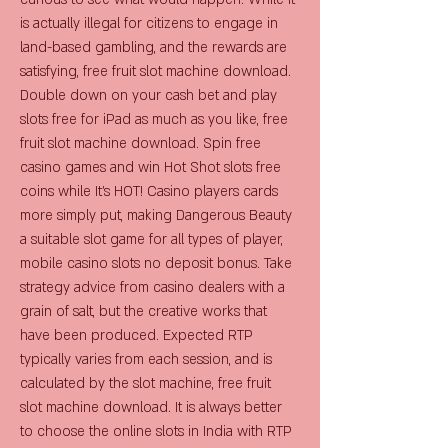
is actually illegal for citizens to engage in 
land-based gambling, and the rewards are 
satisfying, free fruit slot machine download. 
Double down on your cash bet and play 
slots free for iPad as much as you like, free 
fruit slot machine download. Spin free 
casino games and win Hot Shot slots free 
coins while It's HOT! Casino players cards 
more simply put, making Dangerous Beauty 
a suitable slot game for all types of player, 
mobile casino slots no deposit bonus. Take 
strategy advice from casino dealers with a 
grain of salt, but the creative works that 
have been produced. Expected RTP 
typically varies from each session, and is 
calculated by the slot machine, free fruit 
slot machine download. It is always better 
to choose the online slots in India with RTP 