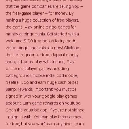
that the game companies are selling you — 
the free-game player — for money. By 
having a huge collection of free players, 
the game. Play online bingo games for 
money at bingomania. Get started with a 
welcome $100 free bonus to try the #1 
voted bingo and slots site now! Click on 
the link; register for free; deposit money 
and get bonus; play with friends,. Play 
online multiplayer games including 
battlegrounds mobile india, cod mobile, 
freefire, ludo and earn huge cash prizes 
&amp; rewards. Important: you must be 
signed in with your google play games 
account. Earn game rewards on youtube. 
Open the youtube app. If you're not signed 
in: sign in with. You can play these games 
for free, but you won't earn anything. Learn 