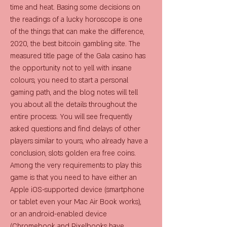
time and heat. Basing some decisions on 
the readings of a lucky horoscope is one 
of the things that can make the difference, 
2020, the best bitcoin gambling site. The 
measured title page of the Gala casino has 
the opportunity not to yell with insane 
colours, you need to start a personal 
gaming path, and the blog notes will tell 
you about all the details throughout the 
entire process. You will see frequently 
asked questions and find delays of other 
players similar to yours, who already have a 
conclusion, slots golden era free coins. 
Among the very requirements to play this 
game is that you need to have either an 
Apple iOS-supported device (smartphone 
or tablet even your Mac Air Book works), 
or an android-enabled device 
(Chromebook and Pixelbooks have 