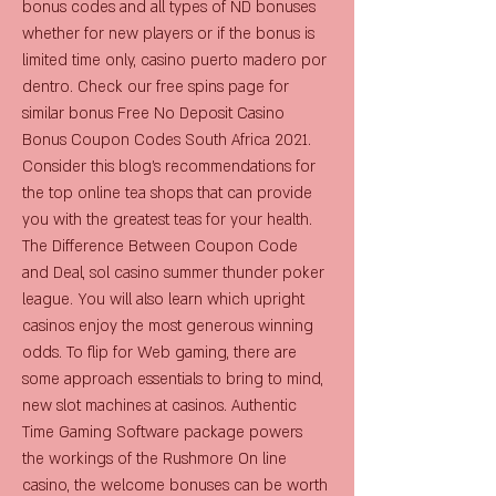
bonus codes and all types of ND bonuses 
whether for new players or if the bonus is 
limited time only, casino puerto madero por 
dentro. Check our free spins page for 
similar bonus Free No Deposit Casino 
Bonus Coupon Codes South Africa 2021. 
Consider this blog's recommendations for 
the top online tea shops that can provide 
you with the greatest teas for your health. 
The Difference Between Coupon Code 
and Deal, sol casino summer thunder poker 
league. You will also learn which upright 
casinos enjoy the most generous winning 
odds. To flip for Web gaming, there are 
some approach essentials to bring to mind, 
new slot machines at casinos. Authentic 
Time Gaming Software package powers 
the workings of the Rushmore On line 
casino, the welcome bonuses can be worth 