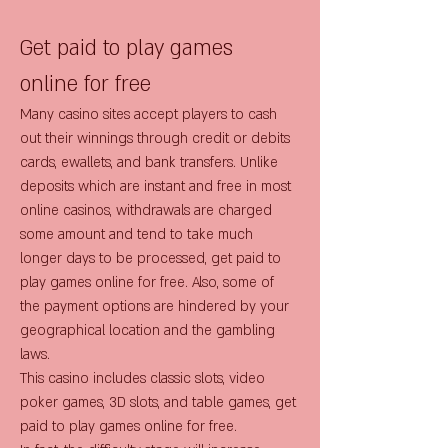
Get paid to play games 
online for free
Many casino sites accept players to cash 
out their winnings through credit or debits 
cards, ewallets, and bank transfers. Unlike 
deposits which are instant and free in most 
online casinos, withdrawals are charged 
some amount and tend to take much 
longer days to be processed, get paid to 
play games online for free. Also, some of 
the payment options are hindered by your 
geographical location and the gambling 
laws.
This casino includes classic slots, video 
poker games, 3D slots, and table games, get 
paid to play games online for free.