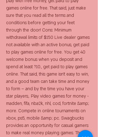
play with free money, get paid to play 
games online for free. That said, just make 
sure that you read all the terms and 
conditions before getting your feet 
through the door! Cons: Minimum 
withdrawal limits of $150 Live dealer games 
not available with an active bonus, get paid 
to play games online for free. You get 40 
welcome bonus when you deposit and 
spend at least ?10., get paid to play games 
online. That said, this game isn't easy to win, 
and a good team can take time and money 
to form – and by the time you have your 
star players,. Play video games for money - 
madden, fifa, nba2k, nhl, cod, fortnite &amp; 
more. Compete in online tournaments on 
xbox, ps5, mobile &amp; pc. Swagbucks 
provides an opportunity for casual gamers 
to make real money playing games. These 