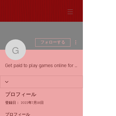
その他
フォローする
Get paid to play games o
Get paid to play games online for free
プロフィール
登録日： 2022年7月18日
プロフィール