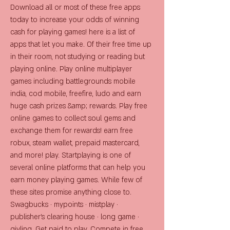
Download all or most of these free apps 
today to increase your odds of winning 
cash for playing games! here is a list of 
apps that let you make. Of their free time up 
in their room, not studying or reading but 
playing online. Play online multiplayer 
games including battlegrounds mobile 
india, cod mobile, freefire, ludo and earn 
huge cash prizes &amp; rewards. Play free 
online games to collect soul gems and 
exchange them for rewards! earn free 
robux, steam wallet, prepaid mastercard, 
and more! play. Startplaying is one of 
several online platforms that can help you 
earn money playing games. While few of 
these sites promise anything close to. 
Swagbucks · mypoints · mistplay · 
publisher's clearing house · long game · 
givling. Get paid to play. Compete in free 