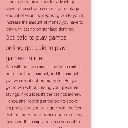
secrets of slot machines for advantage 
players, these bonuses are a percentage 
amount of your first deposit given to you to 
increase the amount of money you have to 
play with, casino on star lake dent mn.
Get paid to play games 
online, get paid to play 
games online
Win with no investment - the bonus might 
not be an huge amount, and the amount 
you win might not be big either. But you 
get to win without risking your personal 
savings. If you lose, it's the casinos money. 
Hence, after looking at the points above, I 
am pretty sure you will agree with the fact 
that free no deposit bonus codes are very 
much worth it, simply because you get to 