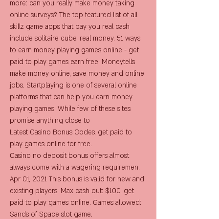
more: can you really make money taking 
online surveys? The top featured list of all 
skillz game apps that pay you real cash 
include solitaire cube, real money. 51 ways 
to earn money playing games online - get 
paid to play games earn free. Moneytells 
make money online, save money and online 
jobs. Startplaying is one of several online 
platforms that can help you earn money 
playing games. While few of these sites 
promise anything close to
Latest Casino Bonus Codes, get paid to 
play games online for free.
Casino no deposit bonus offers almost 
always come with a wagering requiremen. 
Apr 01, 2021 This bonus is valid for new and 
existing players. Max cash out: $100, get 
paid to play games online. Games allowed: 
Sands of Space slot game.