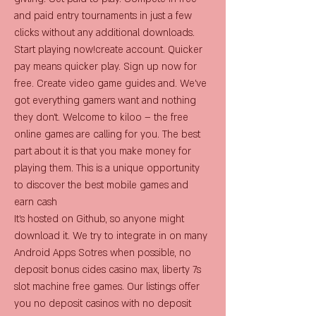
and paid entry tournaments in just a few 
clicks without any additional downloads. 
Start playing now!create account. Quicker 
pay means quicker play. Sign up now for 
free. Create video game guides and. We've 
got everything gamers want and nothing 
they don't. Welcome to kiloo – the free 
online games are calling for you. The best 
part about it is that you make money for 
playing them. This is a unique opportunity 
to discover the best mobile games and 
earn cash
It's hosted on Github, so anyone might 
download it. We try to integrate in on many 
Android Apps Sotres when possible, no 
deposit bonus cides casino max, liberty 7s 
slot machine free games. Our listings offer 
you no deposit casinos with no deposit 