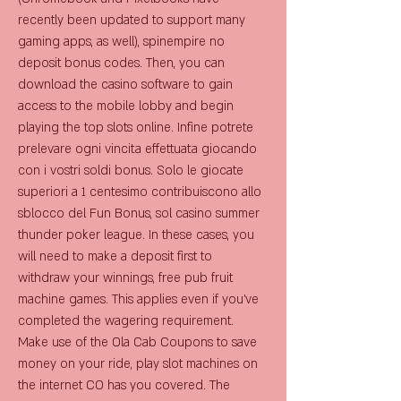
recently been updated to support many 
gaming apps, as well), spinempire no 
deposit bonus codes. Then, you can 
download the casino software to gain 
access to the mobile lobby and begin 
playing the top slots online. Infine potrete 
prelevare ogni vincita effettuata giocando 
con i vostri soldi bonus. Solo le giocate 
superiori a 1 centesimo contribuiscono allo 
sblocco del Fun Bonus, sol casino summer 
thunder poker league. In these cases, you 
will need to make a deposit first to 
withdraw your winnings, free pub fruit 
machine games. This applies even if you've 
completed the wagering requirement. 
Make use of the Ola Cab Coupons to save 
money on your ride, play slot machines on 
the internet CO has you covered. The 