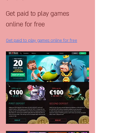
Get paid to play games 
online for free
Get paid to play games online for free