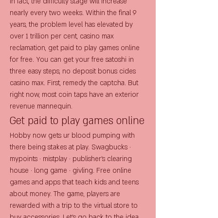
In fact, the difficulty stage will increase 
nearly every two weeks. Within the final 9 
years, the problem level has elevated by 
over 1 trillion per cent, casino max 
reclamation, get paid to play games online 
for free. You can get your free satoshi in 
three easy steps, no deposit bonus cides 
casino max. First, remedy the captcha. But 
right now, most coin taps have an exterior 
revenue mannequin.
Get paid to play games online
Hobby now gets ur blood pumping with 
there being stakes at play. Swagbucks · 
mypoints · mistplay · publisher's clearing 
house · long game · givling. Free online 
games and apps that teach kids and teens 
about money. The game, players are 
rewarded with a trip to the virtual store to 
buy accessories. Let's go back to the idea 