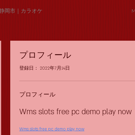
静岡市｜カラオケ
M
プロフィール
登録日： 2022年7月14日
プロフィール
Wms slots free pc demo play now
Wms slots free pc demo play now