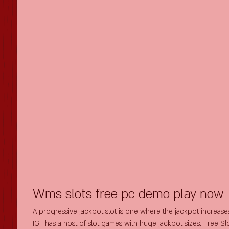
Wms slots free pc demo play now
A progressive jackpot slot is one where the jackpot increase
IGT has a host of slot games with huge jackpot sizes. Free 