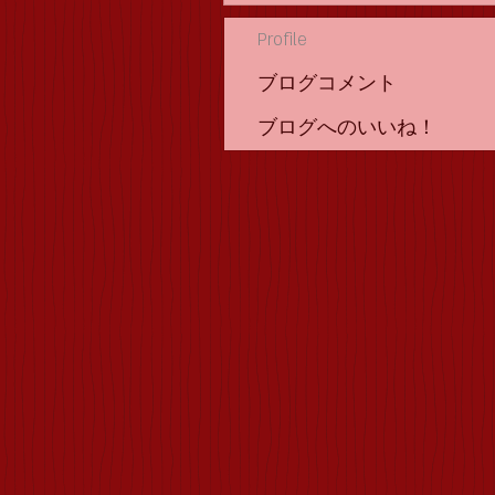
Profile
ブログコメント
ブログへのいいね！