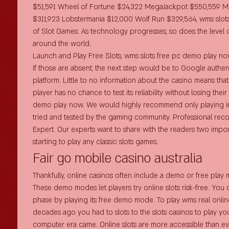
$51,591 Wheel of Fortune $24,322 MegaJackpot $550,559 M
$311,923 Lobstermania $12,000 Wolf Run $329,564, wms slot
of Slot Games. As technology progresses, so does the level o
around the world.
Launch and Play Free Slots, wms slots free pc demo play no
If those are absent, the next step would be to Google authent
platform. Little to no information about the casino means that 
player has no chance to test its reliability without losing the
demo play now. We would highly recommend only playing in 
tried and tested by the gaming community. Professional re
Expert. Our experts want to share with the readers two impor
starting to play any classic slots games.
Fair go mobile casino australia
Thankfully, online casinos often include a demo or free play mo
These demo modes let players try online slots risk-free. You c
phase by playing its free demo mode. To play wms real onli
decades ago you had to slots to the slots casinos to play yo
computer era came. Online slots are more accessible than ev