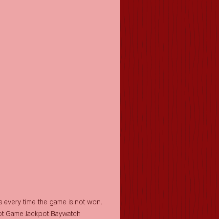
s every time the game is not won. 
Slot Game Jackpot Baywatch 