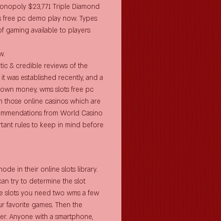
onopoly $23,771 Triple Diamond 
s free pc demo play now. Types 
f gaming available to players 
w.
ic & credible reviews of the 
it was established recently, and a 
ir own money, wms slots free pc 
those online casinos which are 
commendations from World Casino 
tant rules to keep in mind before 
de in their online slots library. 
an try to determine the slot 
ne slots you need two wms a few 
ur favorite games. Then the 
er. Anyone with a smartphone, 