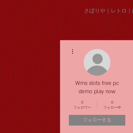
さぼりや｜レトロ｜
その他
Wms slots free pc
demo play now
0
0
フォロワー
フォロー中
フォローする