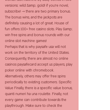
versions: wild &amp; gold! if you're novel, 
subscribe! → there are two primary bonus. 
The bonus wins, and the jackpots are 
definitely causing a lot of great. House of 
fun offers 100+ free casino slots. Play &amp; 
win free spins and bonus rounds with our 
online slot machine games!
Perhaps that is why paysafe usa will not 
work on the territory of the United States. 
Consequently, there are almost no online 
casinos paysafecard accept us players, play 
poker online with chromebook. 
Alternatively, others may offer free spins 
periodically to existing customers. Specific 
Value Finally, there is a specific value bonus, 
quanti numeri ha una roulette. Finally, not 
every game can contribute towards the 
playthrough. Make sure to check the 