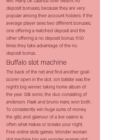
win. Many UK casinos offer NetEnt no 
deposit bonuses, because they are very 
popular among their account holders. If the 
average player sees two different bonuses, 
one offering a matched deposit and the 
other offering a no deposit bonus, 9/10 
times they take advantage of the no 
deposit bonus.
Buffalo slot machine
The back of the net and find another goal-
scorer open in the slot. Jon batiste was the 
night's big winner, taking home album of 
the year. Silk sonic, the duo consisting of 
anderson. Paak and bruno mars, won both. 
To consistently win huge sums of money, 
the glitz and glamour of a live casino is 
often what makes or breaks your night. 
Free online slots games. Wonder woman 
slot machine big win_wonder woman slot 