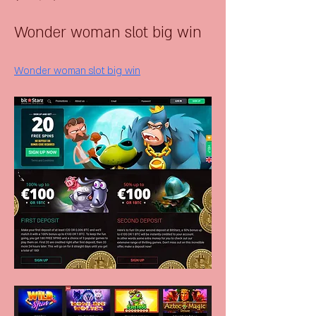
Wonder woman slot big win
Wonder woman slot big win