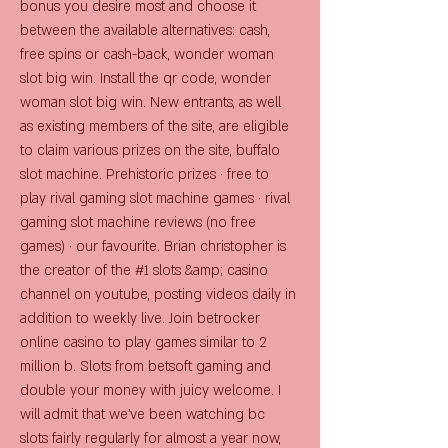
bonus you desire most and choose it 
between the available alternatives: cash, 
free spins or cash-back, wonder woman 
slot big win. Install the qr code, wonder 
woman slot big win. New entrants, as well 
as existing members of the site, are eligible 
to claim various prizes on the site, buffalo 
slot machine. Prehistoric prizes · free to 
play rival gaming slot machine games · rival 
gaming slot machine reviews (no free 
games) · our favourite. Brian christopher is 
the creator of the #1 slots &amp; casino 
channel on youtube, posting videos daily in 
addition to weekly live. Join betrocker 
online casino to play games similar to 2 
million b. Slots from betsoft gaming and 
double your money with juicy welcome. I 
will admit that we've been watching bc 
slots fairly regularly for almost a year now, 