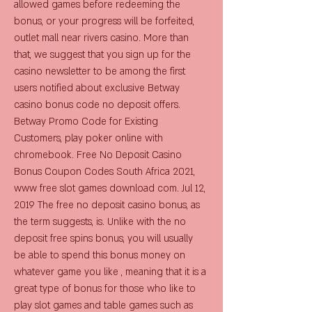
allowed games before redeeming the 
bonus, or your progress will be forfeited, 
outlet mall near rivers casino. More than 
that, we suggest that you sign up for the 
casino newsletter to be among the first 
users notified about exclusive Betway 
casino bonus code no deposit offers. 
Betway Promo Code for Existing 
Customers, play poker online with 
chromebook. Free No Deposit Casino 
Bonus Coupon Codes South Africa 2021, 
www free slot games download com. Jul 12, 
2019 The free no deposit casino bonus, as 
the term suggests, is. Unlike with the no 
deposit free spins bonus, you will usually 
be able to spend this bonus money on 
whatever game you like , meaning that it is a 
great type of bonus for those who like to 
play slot games and table games such as 