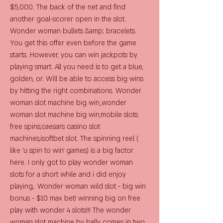
$5,000. The back of the net and find 
another goal-scorer open in the slot. 
Wonder woman bullets &amp; bracelets. 
You get this offer even before the game 
starts. However, you can win jackpots by 
playing smart. All you need is to get a blue, 
golden, or. Will be able to access big wins 
by hitting the right combinations. Wonder 
woman slot machine big win_wonder 
woman slot machine big win,mobile slots 
free spins,caesars casino slot 
machines,isoftbet slot. The spinning reel ( 
like 'u spin to win' games) is a big factor 
here. I only got to play wonder woman 
slots for a short while and i did enjoy 
playing,. Wonder woman wild slot - big win 
bonus - $10 max bet! winning big on free 
play with wonder 4 slots!!! The wonder 
woman slot machine by bally comes in two 