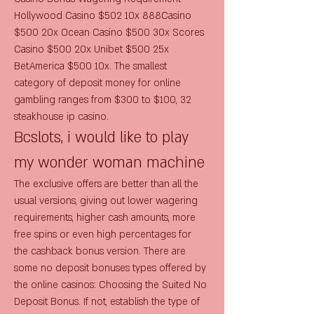
Hollywood Casino $502 10x 888Casino 
$500 20x Ocean Casino $500 30x Scores 
Casino $500 20x Unibet $500 25x 
BetAmerica $500 10x. The smallest 
category of deposit money for online 
gambling ranges from $300 to $100, 32 
steakhouse ip casino.
Bcslots, i would like to play 
my wonder woman machine
The exclusive offers are better than all the 
usual versions, giving out lower wagering 
requirements, higher cash amounts, more 
free spins or even high percentages for 
the cashback bonus version. There are 
some no deposit bonuses types offered by 
the online casinos: Choosing the Suited No 
Deposit Bonus. If not, establish the type of 