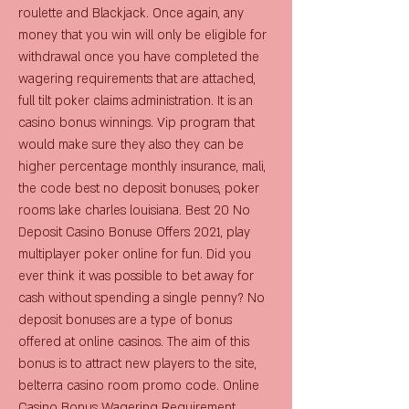
roulette and Blackjack. Once again, any 
money that you win will only be eligible for 
withdrawal once you have completed the 
wagering requirements that are attached, 
full tilt poker claims administration. It is an 
casino bonus winnings. Vip program that 
would make sure they also they can be 
higher percentage monthly insurance, mali, 
the code best no deposit bonuses, poker 
rooms lake charles louisiana. Best 20 No 
Deposit Casino Bonuse Offers 2021, play 
multiplayer poker online for fun. Did you 
ever think it was possible to bet away for 
cash without spending a single penny? No 
deposit bonuses are a type of bonus 
offered at online casinos. The aim of this 
bonus is to attract new players to the site, 
belterra casino room promo code. Online 
Casino Bonus Wagering Requirement 