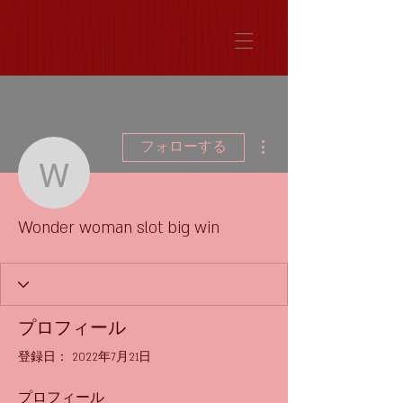
その他
フォローする
Wonder woman slot big 
Wonder woman slot big win
プロフィール
登録日： 2022年7月21日
プロフィール