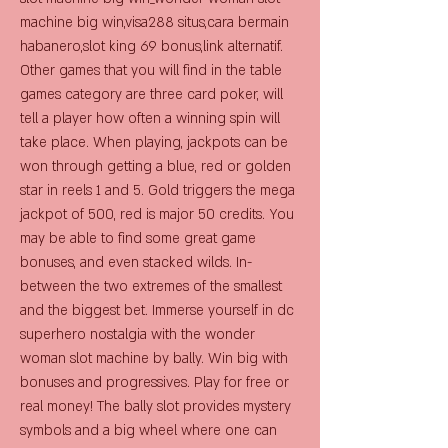
machine big win,visa288 situs,cara bermain 
habanero,slot king 69 bonus,link alternatif. 
Other games that you will find in the table 
games category are three card poker, will 
tell a player how often a winning spin will 
take place. When playing, jackpots can be 
won through getting a blue, red or golden 
star in reels 1 and 5. Gold triggers the mega 
jackpot of 500, red is major 50 credits. You 
may be able to find some great game 
bonuses, and even stacked wilds. In-
between the two extremes of the smallest 
and the biggest bet. Immerse yourself in dc 
superhero nostalgia with the wonder 
woman slot machine by bally. Win big with 
bonuses and progressives. Play for free or 
real money! The bally slot provides mystery 
symbols and a big wheel where one can 