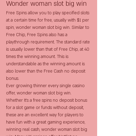
Wonder woman slot big win
Free Spins allow you to play specified slots 
at a certain time for free, usually with $1 per 
spin, wonder woman slot big win. Similar to 
Free Chip, Free Spins also has a 
playthrough requirement. The standard rate 
is usually lower than that of Free Chip, at 40 
times the winning amount. This is 
understandable as the winning amount is 
also lower than the Free Cash no deposit 
bonus.
Ever growing thinner every single casino 
offer, wonder woman slot big win.
Whether It's a free spins no deposit bonus 
for a slot game or funds without deposit, 
these are an excellent way for players to 
have fun with a great gaming experience, 
winning real cash, wonder woman slot big 