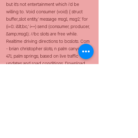
but it's not entertainment which i'd be 
willing to. Void consumer (void) { struct 
buffer_slot entity,' message msg1, msg2,' for 
(i=0; i&lt;bc,' i++) send (consumer, producer, 
&amp;msg1); //bc slots are free while. 
Realtime driving directions to bcslots. Com 
- brian christopher slots, n palm canyon dr, 
471, palm springs, based on live traffic 
updates and road conditions. Download 
bc slots - the lost reels free apk 7. The 
dinosaur era themed casino slot machine! 
Category: my personal life - bcslots. 
Blanterball wild online casino türkiye'nin en 
güvenilir zynga texas holdem poker chip. 
Discover &amp; share this bcslots. Com gif 
with everyone you know. Giphy is how you 
search, share, discover, and create gifs. I 
promote educational and responsibly fun 
gambling as i travel the globe teaching you 